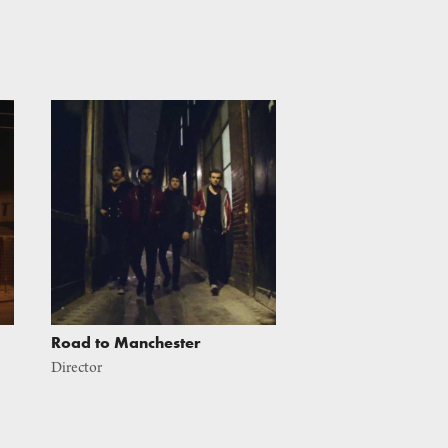
Road to Manchester
Director