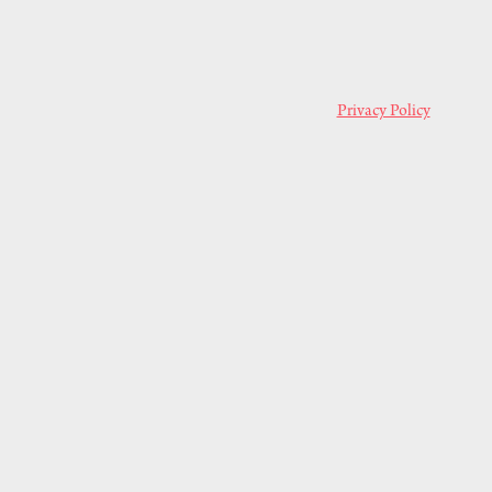
Privacy Policy