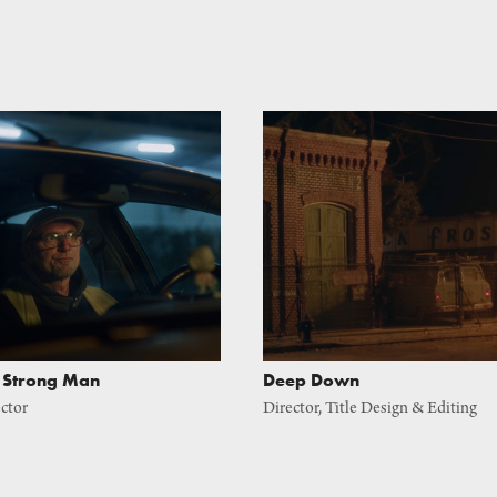
 Strong Man
Deep Down
ctor
Director, Title Design & Editing