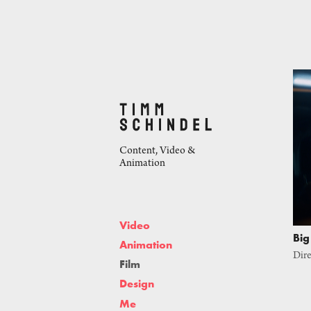
Content, Video & 
Animation
Video
Big
Animation
Dire
Film
Design
Me