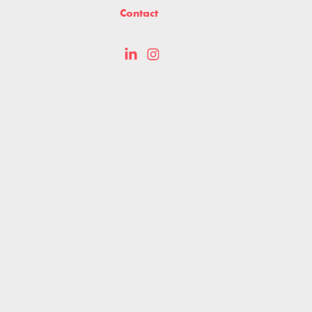
Contact