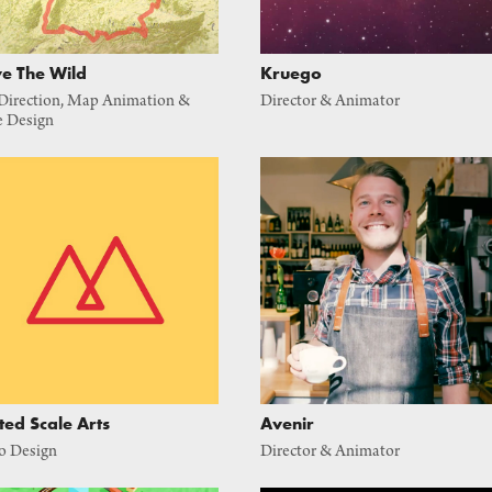
e The Wild
Kruego
Direction, Map Animation & 
Director & Animator
e Design
ted Scale Arts
Avenir
o Design
Director & Animator