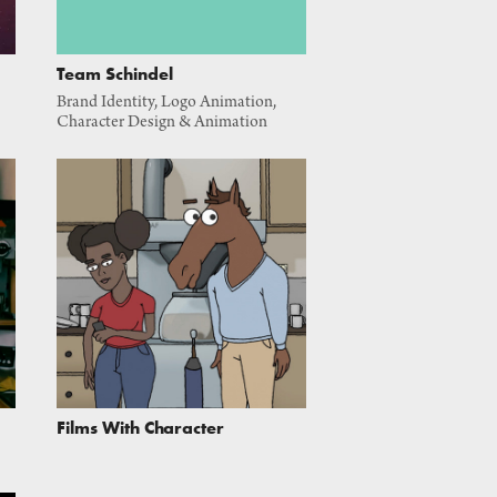
Team Schindel
Brand Identity, Logo Animation, 
Character Design & Animation
Films With Character