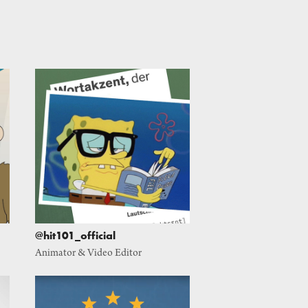
@hit101_official
Animator & Video Editor