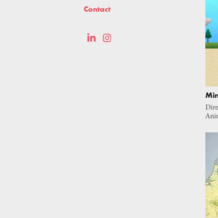
Contact
Min
Dire
Ani