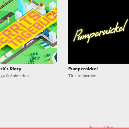
rit's Diary
Pumpernickel
ign & Animation
Title Animation
Privacy Policy