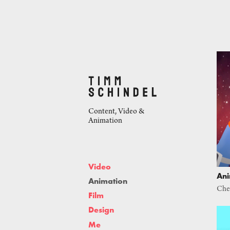
Content, Video & 
Animation
Video
Ani
Animation
Che
Film
Design
Me