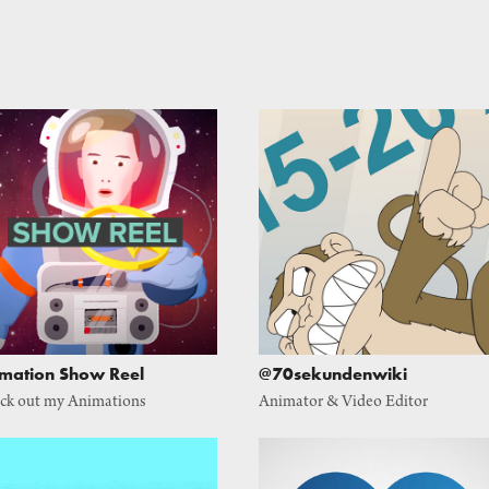
mation Show Reel
@70sekundenwiki
ck out my Animations
Animator & Video Editor