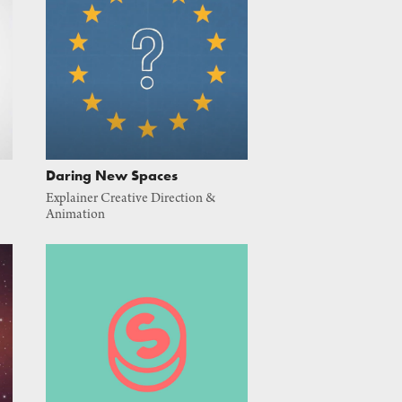
Daring New Spaces
Explainer Creative Direction & 
Animation