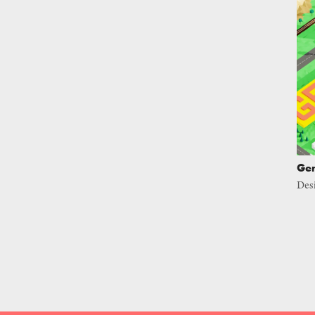
Ger
Des