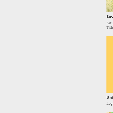
Sav
Art 
Titl
Uni
Log