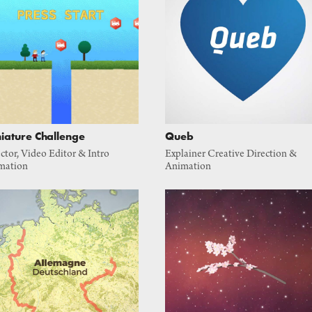
iature Challenge
Queb
ctor, Video Editor & Intro 
Explainer Creative Direction & 
mation
Animation