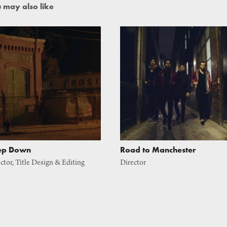
 may also like
ep Down
Road to Manchester
ctor, Title Design & Editing
Director