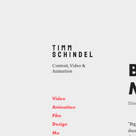
Content, Video & 
Animation
Video
Dire
Animation
Film
Design
"Big
docu
Me