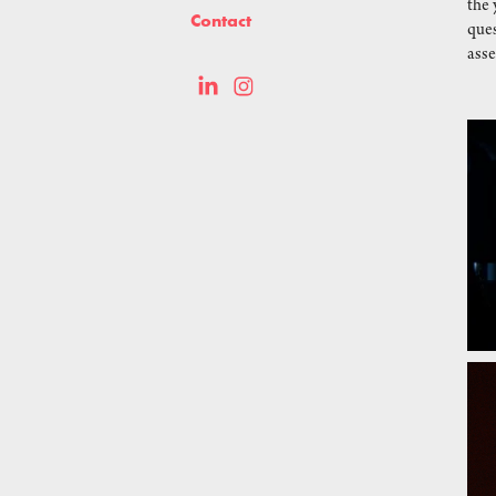
the 
Contact
ques
asse