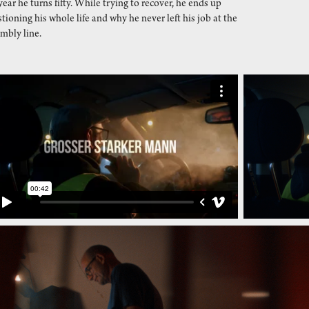
year he turns fifty. While trying to recover, he ends up
tioning his whole life and why he never left his job at the
mbly line.