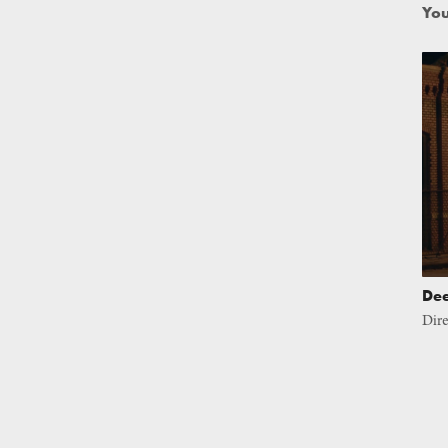
You
De
Dire