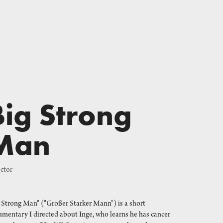
Big Strong 
Man
ctor
 Strong Man" ("Großer Starker Mann") is a short
mentary I directed about Inge, who learns he has cancer