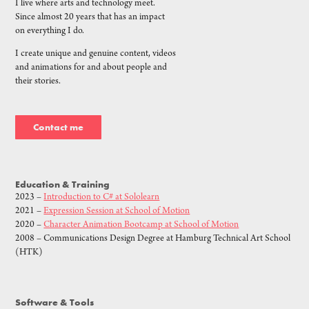
I live where arts and technology meet.
Since almost 20 years that has an impact
on everything I do.
I create unique and genuine content, videos
and animations for and about people and
their stories.
Contact me
Education & Training
2023 –
Introduction to C# at Sololearn
2021 –
Expression Session at School of Motion
2020 –
Character Animation Bootcamp at School of Motion
2008 – Communications Design Degree at Hamburg Technical Art School
(HTK)
Software & Tools