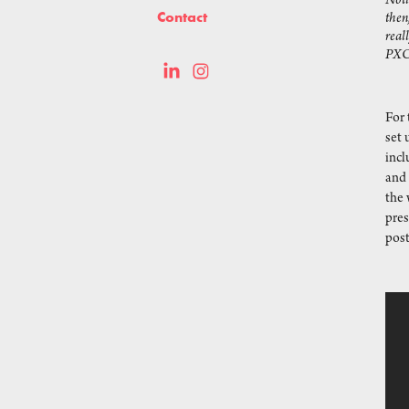
Noti
Contact
then
real
PX
For
set 
incl
and
the 
pres
post