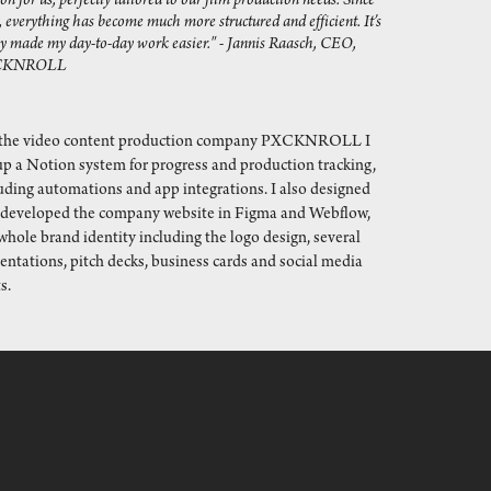
on for us, perfectly tailored to our film production needs. Since 
, everything has become much more structured and efficient. It’s 
ly made my day-to-day work easier." - Jannis Raasch, CEO, 
CKNROLL
 the video content production company PXCKNROLL I
up a Notion system for progress and production tracking,
uding automations and app integrations. I also designed
 developed the company website in Figma and Webflow,
whole brand identity including the logo design, several
entations, pitch decks, business cards and social media
s.