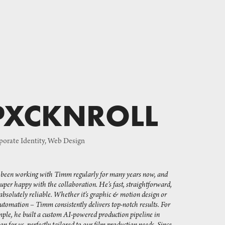
PXCKNROLL
orate Identity, Web Design
e been working with Timm regularly for many years now, and 
super happy with the collaboration. He’s fast, straightforward, 
absolutely reliable. Whether it’s graphic & motion design or 
utomation – Timm consistently delivers top-notch results. For 
ple, he built a custom AI-powered production pipeline in 