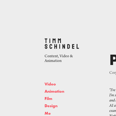
Content, Video & 
Animation
Corp
Video
"I’v
Animation
I’m 
Film
and 
AI a
Design
exam
Me