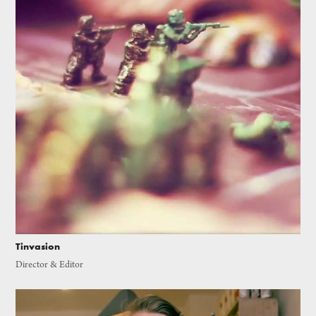
Tinvasion
Director & Editor