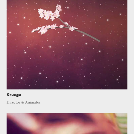
Kruego
Director & Animator