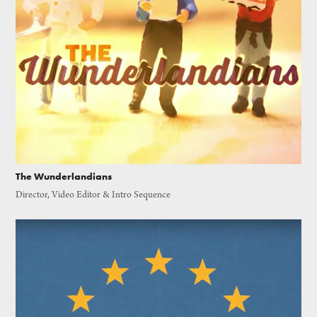
The Wunderlandians
Director, Video Editor & Intro Sequence