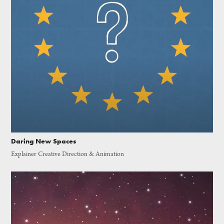
Daring New Spaces
Explainer Creative Direction & Animation